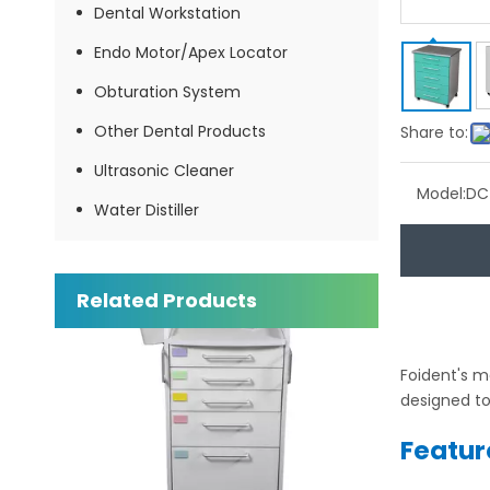
Dental Workstation
Endo Motor/Apex Locator
Obturation System
Other Dental Products
Share to:
Ultrasonic Cleaner
Model:
DC
Water Distiller
Dental Multi-functional Mobile Cabinet
Inquire
Related Products
Foident's m
designed to
Featur