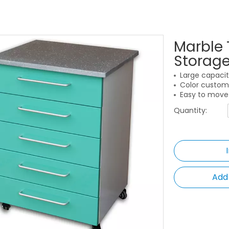
Marble 
Storag
Large capacit
Color customi
Easy to move 
Quantity:
Add