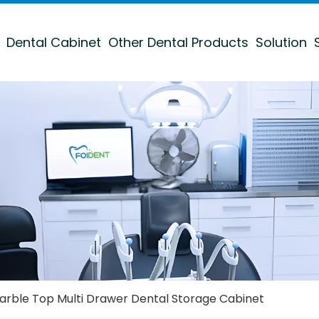
Dental Cabinet
Other Dental Products
Solution
arble Top Multi Drawer Dental Storage Cabinet