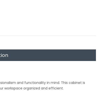
tion
ionalism and functionality in mind. This cabinet is
ur workspace organized and efficient.