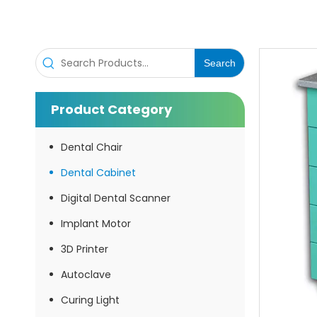
Inquire
Search
Product Category
Dental Chair
Dental Cabinet
Digital Dental Scanner
Dental Cabinet
Implant Motor
3D Printer
Inquire
Autoclave
Curing Light