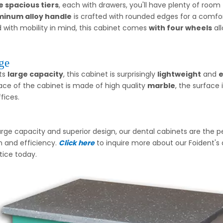
e spacious tiers
, each with drawers, you'll have plenty of room f
minum alloy handle
is crafted with rounded edges for a comfor
 with mobility in mind, this cabinet comes
with four wheels
all
ge
its
large capacity
, this cabinet is surprisingly
lightweight
and
e
ace of the cabinet is made of high quality
marble
, the surface 
fices.
large capacity and superior design, our dental cabinets are the p
n and efficiency.
Click here
to inquire more about our Foident's 
tice today.