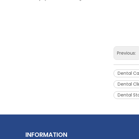
Previous:
Large Multi-function Dental Sterilization Cabinet
Dental Ca
Dental Cli
Inquire
Dental St
INFORMATION