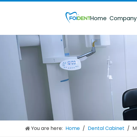
Home
Company
Dental Multi-functional Mobile Cabinet
Inquire
You are here:
Home
/
Dental Cabinet
Large Multi-function Dental Sterilization Cabinet
/
M