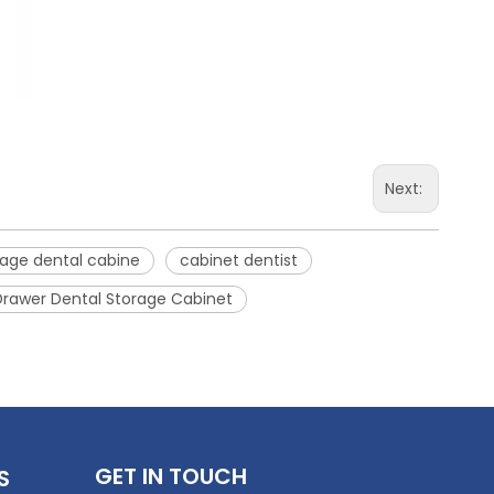
Next:
tage dental cabine
cabinet dentist
Drawer Dental Storage Cabinet
GET IN TOUCH
S