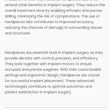
several other benefits in implant surgery. They reduce the
overall treatment time by enabling efficient and precise
drilling, minimizing the risk of complications. The use of
handpieces also contributes to improved accuracy,
reducing the chances of damage to surrounding tissues
and structures.
Handpieces are essential tools in implant surgery as they
provide dentists with control, precision, and efficiency.
They work together with implant motors to ensure
accurate and precise surgeries. With their customizable
settings and ergonomic design, handpieces are crucial
for successful implant placement. These advanced
technologies contribute to optimal outcomes and
patient satisfaction in implant surgery.