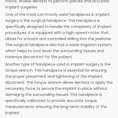
motor, enable dentists to perform precise and accurate
implant surgeries.
One of the most commonly used handpieces in implant
surgery is the surgical handpiece. This handpiece is
specifically designed to handle the complexity of implant
procedures. It is equipped with a high-speed motor that
allows for smooth and controlled drilling into the jawbone.
The surgical handpiece also has a water irrigation system,
which helps to cool down the surrounding tissues and
minimize discomfort for the patient.
Another type of handpiece used in implant surgery is the
torque wrench. This handpiece is essential for ensuring
the proper placement and tightening of the implant
abutment. The torque wrench allows dentists to apply the
necessary force to secure the implant in place without
damaging the surrounding tissues. This handpiece is
specifically calibrated to provide accurate torque
measurements, ensuring the long-term stability of the
implant.