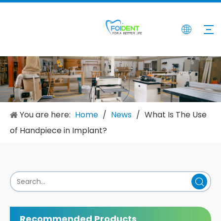
You are here:
Home
/
News
/
What Is The Use
of Handpiece in Implant?
Recommended Products