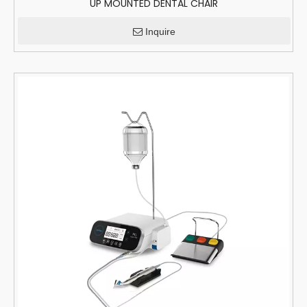
UP MOUNTED DENTAL CHAIR
Inquire