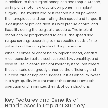
In addition to the surgical handpiece and torque wrench,
an implant motor is a crucial component in implant
surgery. The implant motor is responsible for powering
the handpieces and controlling their speed and torque. It
is designed to provide dentists with precise control and
flexibility during the surgical procedure. The implant
motor can be programmed to adjust the speed and
torque settings according to the specific needs of the
patient and the complexity of the procedure.
When it comes to choosing an implant motor, dentists
must consider factors such as reliability, versatility, and
ease of use. A dental implant motor system that meets
these criteria can greatly enhance the efficiency and
success rate of implant surgeries. It is essential to invest
in a high-quality implant motor that ensures smooth
operation and minimizes the risk of complications.
Key Features and Benefits of
Handpieces in Implant Surgery