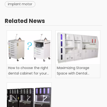
implant motor
Related News
How to choose the right
Maximizing Storage
dental cabinet for your
Space with Dental
practice?
Cabinets