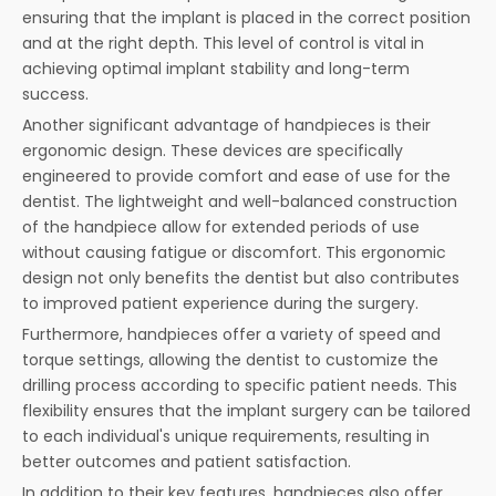
ensuring that the implant is placed in the correct position
and at the right depth. This level of control is vital in
achieving optimal implant stability and long-term
success.
Another significant advantage of handpieces is their
ergonomic design. These devices are specifically
engineered to provide comfort and ease of use for the
dentist. The lightweight and well-balanced construction
of the handpiece allow for extended periods of use
without causing fatigue or discomfort. This ergonomic
design not only benefits the dentist but also contributes
to improved patient experience during the surgery.
Furthermore, handpieces offer a variety of speed and
torque settings, allowing the dentist to customize the
drilling process according to specific patient needs. This
flexibility ensures that the implant surgery can be tailored
to each individual's unique requirements, resulting in
better outcomes and patient satisfaction.
In addition to their key features, handpieces also offer