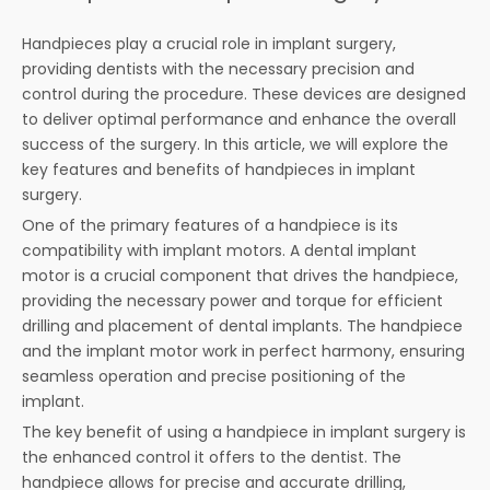
Handpieces play a crucial role in implant surgery,
providing dentists with the necessary precision and
control during the procedure. These devices are designed
to deliver optimal performance and enhance the overall
success of the surgery. In this article, we will explore the
key features and benefits of handpieces in implant
surgery.
One of the primary features of a handpiece is its
compatibility with implant motors. A dental implant
motor is a crucial component that drives the handpiece,
providing the necessary power and torque for efficient
drilling and placement of dental implants. The handpiece
and the implant motor work in perfect harmony, ensuring
seamless operation and precise positioning of the
implant.
The key benefit of using a handpiece in implant surgery is
the enhanced control it offers to the dentist. The
handpiece allows for precise and accurate drilling,