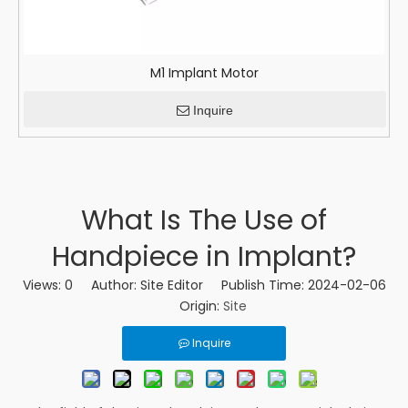
M1 Implant Motor
Inquire
What Is The Use of
Handpiece in Implant?
Views:
0
Author: Site Editor Publish Time: 2024-02-06
Origin:
Site
Inquire