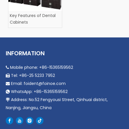
Key Features of Dental
Cabinets
INFORMATION
Mobile phone: +86-15365159562

Tel: +86-25 5233 7952

Email:
foident@foinoe.com

WhatsApp: +86-15365159562

Address: No.52 Fengyousi Street, Qinhuai district,

Nanjing, Jiangsu, China