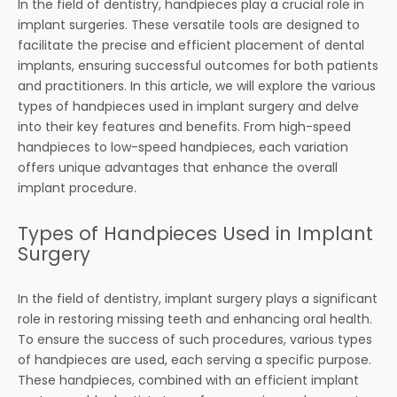
In the field of dentistry, handpieces play a crucial role in
implant surgeries. These versatile tools are designed to
facilitate the precise and efficient placement of dental
implants, ensuring successful outcomes for both patients
and practitioners. In this article, we will explore the various
types of handpieces used in implant surgery and delve
into their key features and benefits. From high-speed
handpieces to low-speed handpieces, each variation
offers unique advantages that enhance the overall
implant procedure.
Types of Handpieces Used in Implant
Surgery
In the field of dentistry, implant surgery plays a significant
role in restoring missing teeth and enhancing oral health.
To ensure the success of such procedures, various types
of handpieces are used, each serving a specific purpose.
These handpieces, combined with an efficient implant