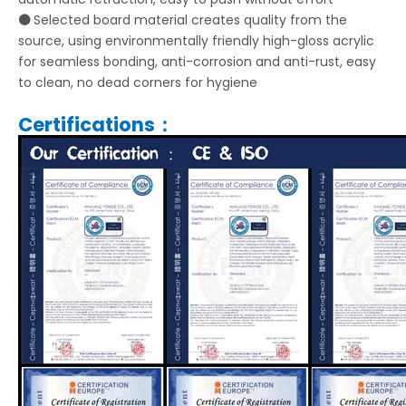
⚫
Selected board material creates quality from the
source, using environmentally friendly high-gloss acrylic
for seamless bonding, anti-corrosion and anti-rust, easy
to clean, no dead corners for hygiene
Certifications：