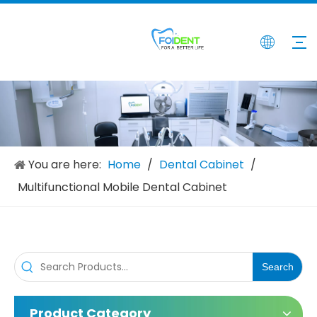
Dental Cabinet with Sink
Various Styles Drawer Dental Cabinet with Sink
Inquire
Inquire
You are here:
Home
/
Dental Cabinet
/
Multifunctional Mobile Dental Cabinet
Search
Product Category