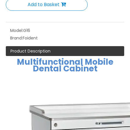
Add to Basket
Model:
G16
Brand:
Foident
Product Description
Multifunctional Mobile
Dental Cabinet