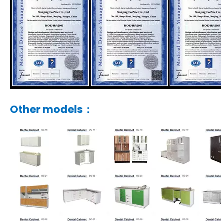
Other models：