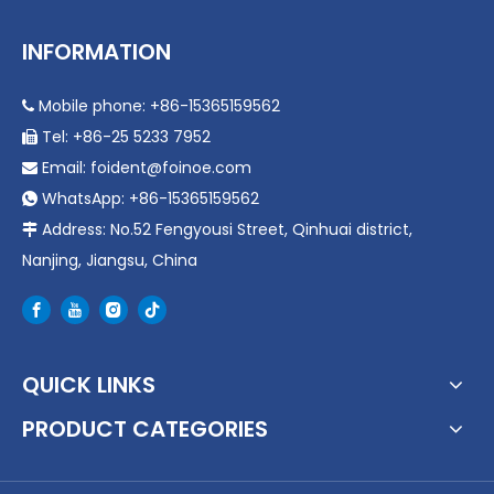
INFORMATION
Mobile phone: +86-15365159562

Tel: +86-25 5233 7952

Email:
foident@foinoe.com

WhatsApp: +86-15365159562

Address: No.52 Fengyousi Street, Qinhuai district,

Nanjing, Jiangsu, China
QUICK LINKS
PRODUCT CATEGORIES