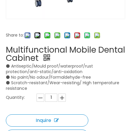
Share to:
M1 Implant Motor
Dental Unit with Heating And Massage Fucntion
Multifunctional Mobile Dental
Inquire
Inquire
Cabinet
⚫ Antiseptic/Mould proof/waterproof/rust
protection/anti-static/anti-oxidation
⚫ No paint/No odour/Formaldehyde-free
⚫ Scratch-resistant/Wear-resisting/ High temperature
resistance
Quantity:
Inquire