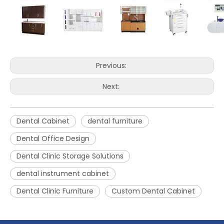
Previous:
Next:
Dental Cabinet
dental furniture
Dental Office Design
Dental Clinic Storage Solutions
dental instrument cabinet
Dental Clinic Furniture
Custom Dental Cabinet