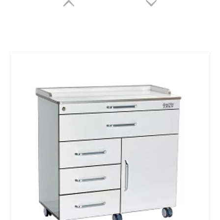
Panda P2 intraoral 3D scanner
Intraoral 3D Scanner
Inquire
Inquire