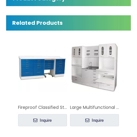
L-shaped Corner Dental Cabinet with Sink
Dental Center Island Cabinet
Inquire
Inquire
Related Products
Fireproof Classified Storage Combination Dental Cabinet with Anti-Microbial Surface
Large Multifunctional Dental Cabinet
Inquire
Inquire