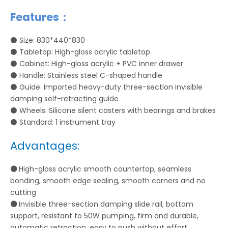
Features：
⚫
Size: 830*440*830
⚫
Tabletop: High-gloss acrylic tabletop
⚫
Cabinet: High-gloss acrylic + PVC inner drawer
⚫
Handle: Stainless steel C-shaped handle
⚫
Guide: Imported heavy-duty three-section invisible
damping self-retracting guide
⚫ Wheels: Silicone silent casters with bearings and brakes
⚫ Standard: 1 instrument tray
Advantages:
⚫
High-gloss acrylic smooth countertop, seamless
bonding, smooth edge sealing, smooth corners and no
cutting
⚫
Invisible three-section damping slide rail, bottom
support, resistant to 50W pumping, firm and durable,
automatic retraction, easy to push without effort