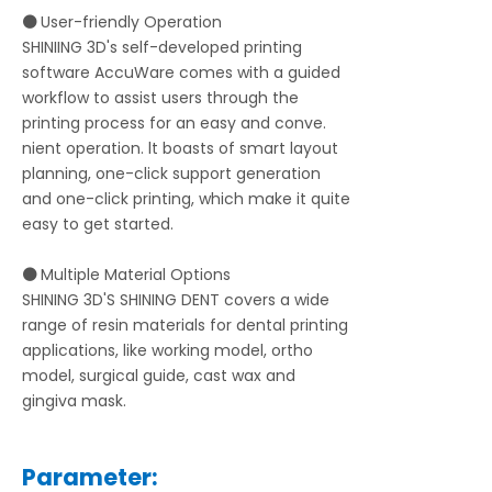
⚫
User-friendly Operation
SHINIING 3D's self-developed printing
software AccuWare comes with a guided
workflow to assist users through the
printing process for an easy and conve.
nient operation. lt boasts of smart layout
planning, one-click support generation
and one-click printing, which make it quite
easy to get started.
⚫
Multiple Material Options
SHINING 3D'S SHINING DENT covers a wide
range of resin materials for dental printing
applications, like working model, ortho
model, surgical guide, cast wax and
gingiva mask.
Parameter: