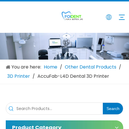
Intraoral 3D Scanner
Shining 3D Aoralscan 3 Intraoral 3D Scanner
Inquire
Inquire
You are here:
Home
/
Other Dental Products
/
3D Printer
/
AccuFab-L4D Dental 3D Printer
Search
Product Category