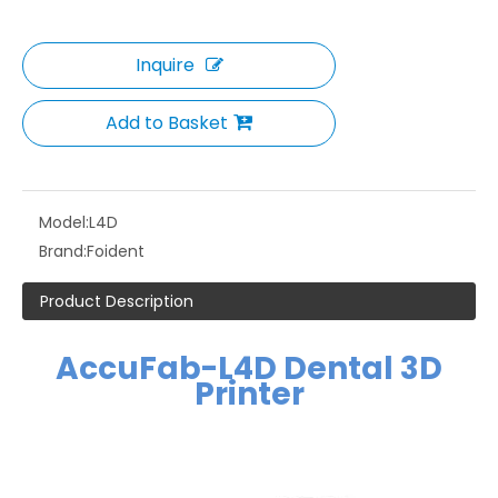
Inquire
Add to Basket
Model:
L4D
Brand:
Foident
Product Description
AccuFab-L4D Dental 3D
Printer