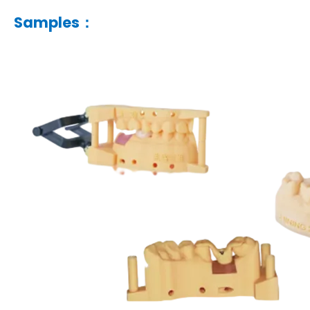
Samples：