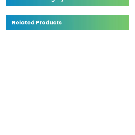
Panda P2 intraoral 3D scanner
Inquire
Related Products