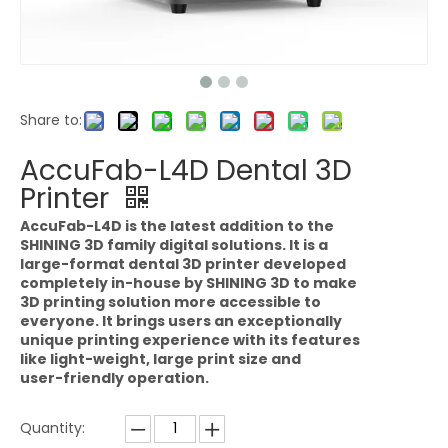
Share to:
AccuFab-L4D Dental 3D
Printer
AccuFab-L4D is the latest addition to the
SHINING 3D family digital solutions. It is a
large-format dental 3D printer developed
completely in-house by SHINING 3D to make
3D printing solution more accessible to
everyone. It brings users an exceptionally
unique printing experience with its features
like light-weight, large print size and
user-friendly operation.
Quantity: