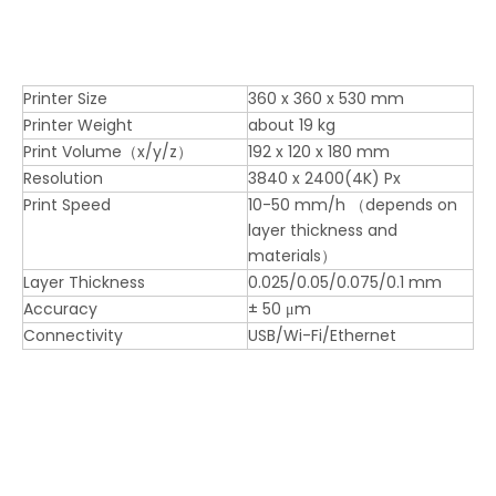
Printer Size
360 x 360 x 530 mm
Printer Weight
about 19 kg
Print Volume（x/y/z）
192 x 120 x 180 mm
Resolution
3840 x 2400(4K) Px
Print Speed
10-50 mm/h （depends on
layer thickness and
materials）
Layer Thickness
0.025/0.05/0.075/0.1 mm
Accuracy
± 50 μm
Connectivity
USB/Wi-Fi/Ethernet