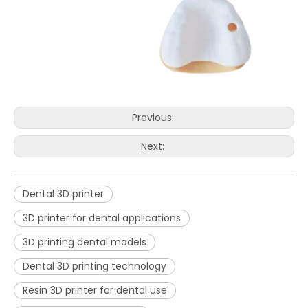
Previous:
Next:
Dental 3D printer
3D printer for dental applications
3D printing dental models
Dental 3D printing technology
Resin 3D printer for dental use