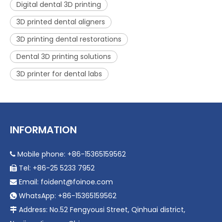
Digital dental 3D printing
3D printed dental aligners
3D printing dental restorations
Dental 3D printing solutions
3D printer for dental labs
INFORMATION
Mobile phone: +86-15365159562

Tel: +86-25 5233 7952

Email:
foident@foinoe.com

WhatsApp: +86-15365159562

Address: No.52 Fengyousi Street, Qinhuai district,
