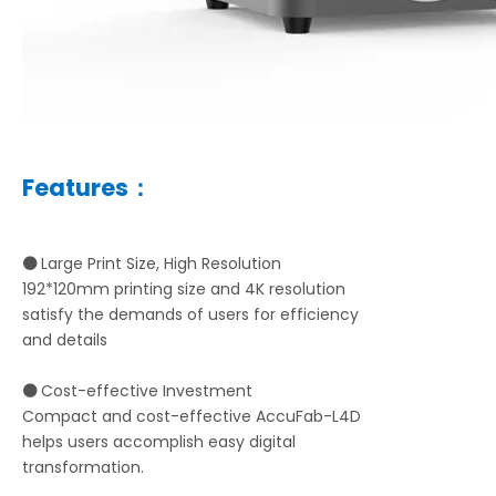
Features：
⚫
Large Print Size, High Resolution
192*120mm printing size and 4K resolution
satisfy the demands of users for efficiency
and details
⚫
Cost-effective Investment
Compact and cost-effective AccuFab-L4D
helps users accomplish easy digital
transformation.